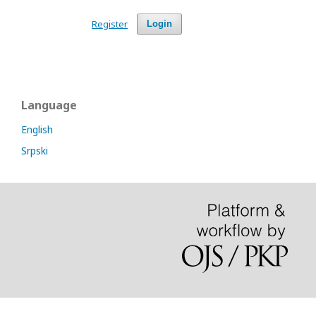
Register
Login
Language
English
Srpski