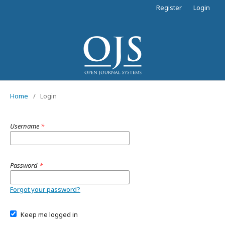
Register
Login
Home
/
Login
Username
*
Password
*
Forgot your password?
Keep me logged in